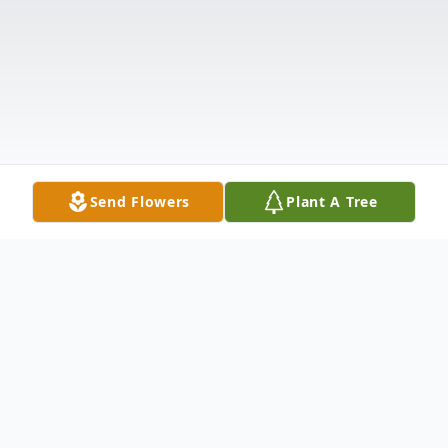
Send Flowers
Plant A Tree
Obituary