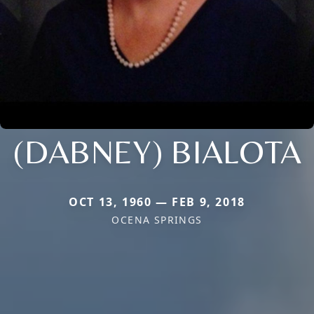
(DABNEY) BIALOTA
OCT 13, 1960 — FEB 9, 2018
OCENA SPRINGS