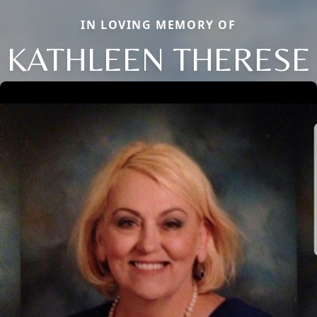
IN LOVING MEMORY OF
KATHLEEN THERESE