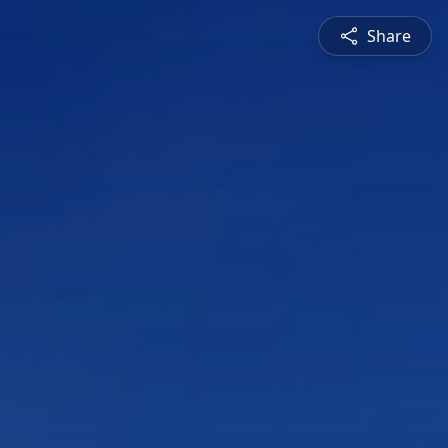
Share