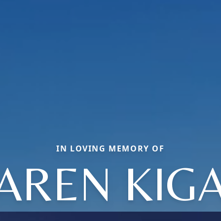
IN LOVING MEMORY OF
AREN KIG