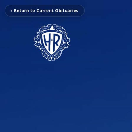
‹ Return to Current Obituaries