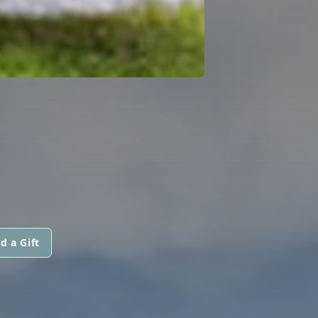
d a Gift