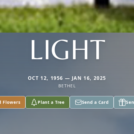
LIGHT
OCT 12, 1956 — JAN 16, 2025
BETHEL
d Flowers
Plant a Tree
Send a Card
Sen