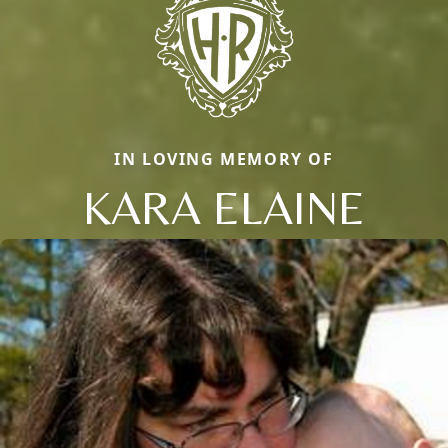
IN LOVING MEMORY OF
KARA ELAINE