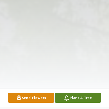
Send Flowers
Plant A Tree