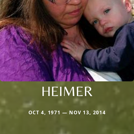
HEIMER
OCT 4, 1971 — NOV 13, 2014