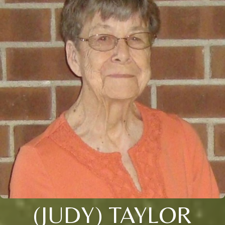
(JUDY) TAYLOR