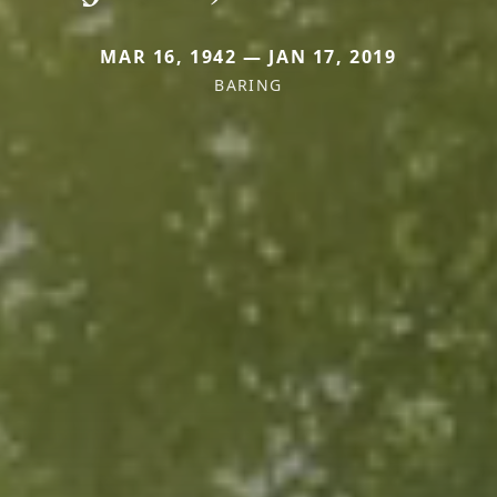
MAR 16, 1942 — JAN 17, 2019
BARING