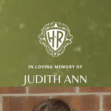
IN LOVING MEMORY OF
JUDITH ANN