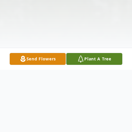
Send Flowers
Plant A Tree
Obituary