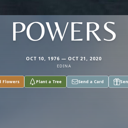
POWERS
OCT 10, 1976 — OCT 21, 2020
EDINA
d Flowers
Plant a Tree
Send a Card
Sen