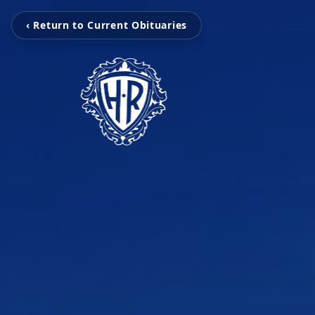
‹ Return to Current Obituaries