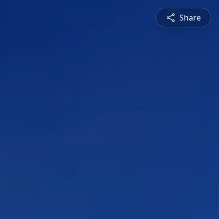
Share