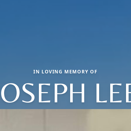
IN LOVING MEMORY OF
JOSEPH LE