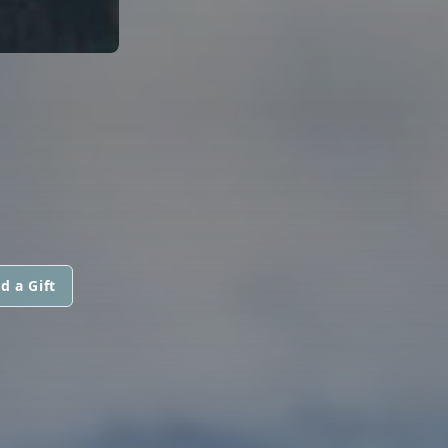
d a Gift