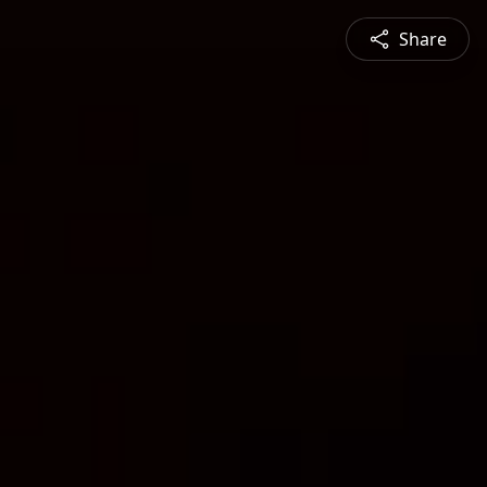
Share