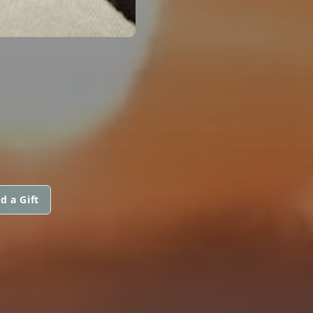
d a Gift