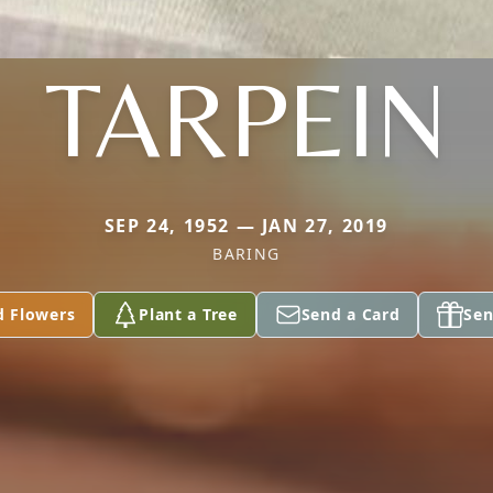
TARPEIN
SEP 24, 1952 — JAN 27, 2019
BARING
d Flowers
Plant a Tree
Send a Card
Sen