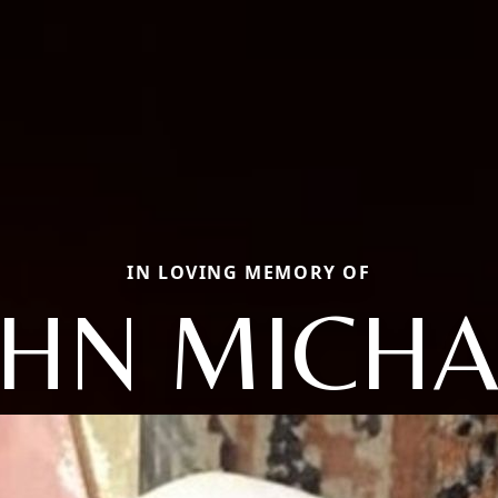
IN LOVING MEMORY OF
OHN MICHA