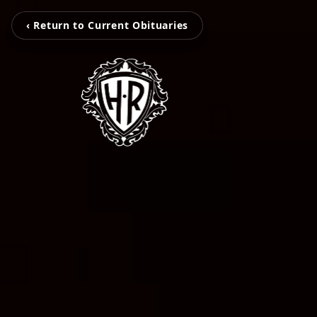
‹ Return to Current Obituaries