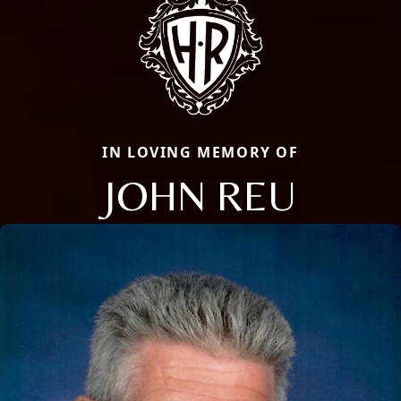
IN LOVING MEMORY OF
JOHN REU