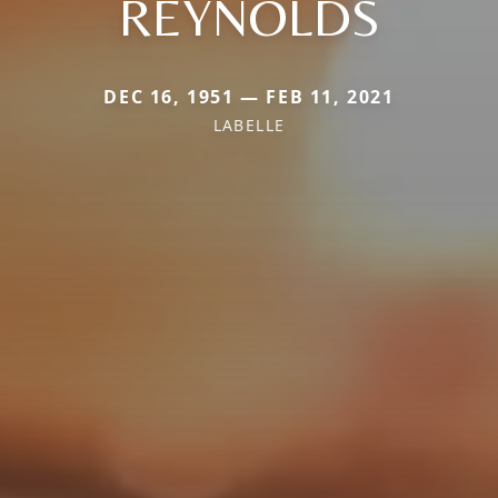
REYNOLDS
DEC 16, 1951 — FEB 11, 2021
LABELLE