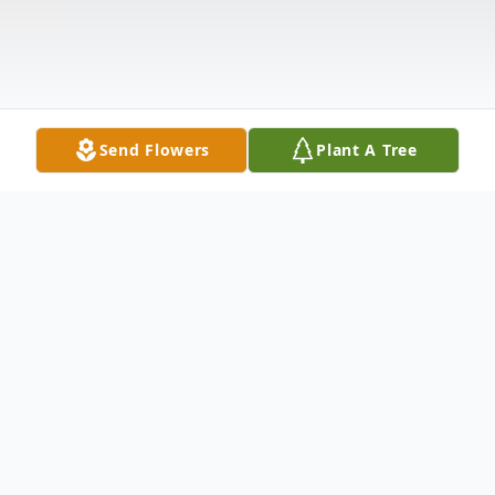
Send Flowers
Plant A Tree
Obituary
John Reu Reynolds, Jr. age 69 of LaBelle,