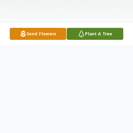
Send Flowers
Plant A Tree
Obituary
John Will Nicol, age 79, of Knox City, MO
passed away Saturday, December 29, 2012,