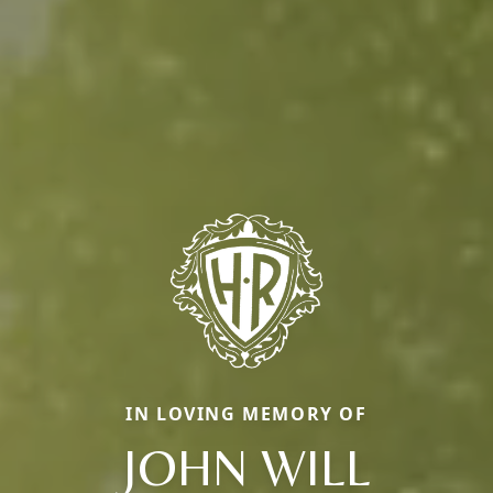
IN LOVING MEMORY OF
JOHN WILL