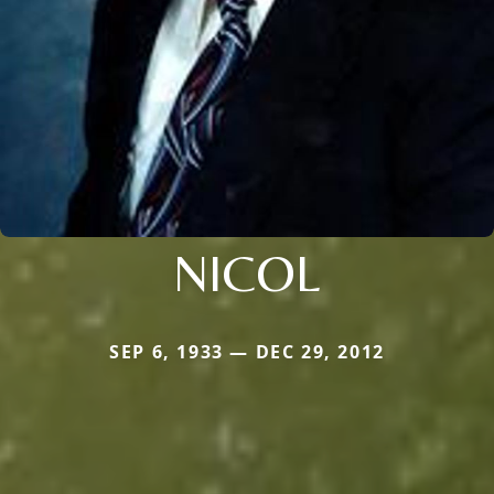
NICOL
SEP 6, 1933 — DEC 29, 2012