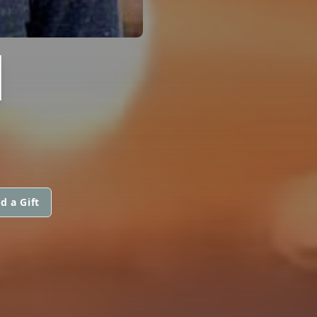
I
d a Gift