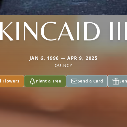
KINCAID II
JAN 6, 1996 — APR 9, 2025
QUINCY
d Flowers
Plant a Tree
Send a Card
Sen