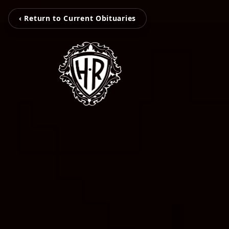
‹ Return to Current Obituaries