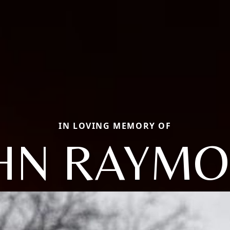
IN LOVING MEMORY OF
HN RAYM