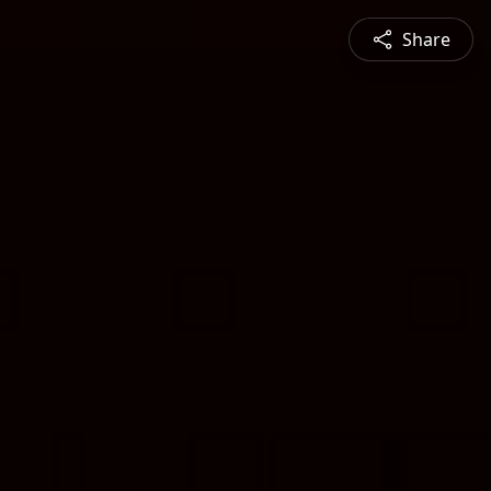
Share