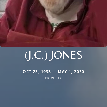
(J.C.) JONES
OCT 23, 1933 — MAY 1, 2020
NOVELTY