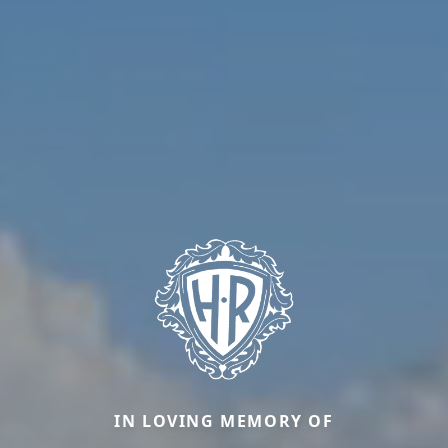
IN LOVING MEMORY OF