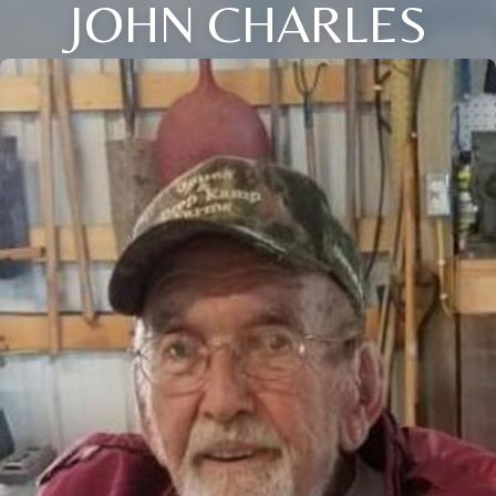
JOHN CHARLES