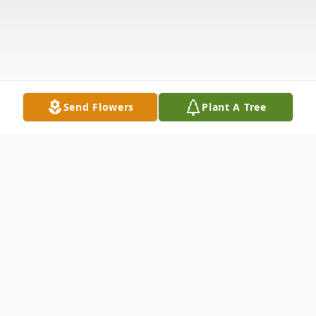
Send Flowers
Plant A Tree
Obituary
John Charles "J.C." Jones age 86, of Novelty,