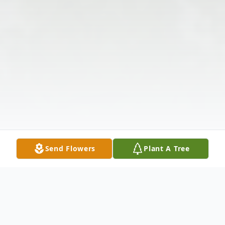
Send Flowers
Plant A Tree