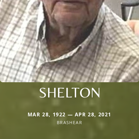
SHELTON
MAR 28, 1922 — APR 28, 2021
BRASHEAR