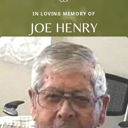
IN LOVING MEMORY OF
JOE HENRY