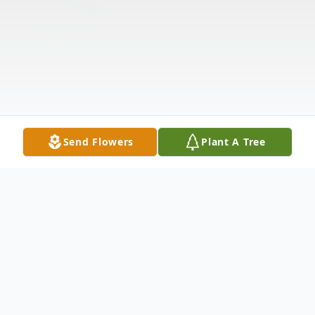
Send Flowers
Plant A Tree
Obituary