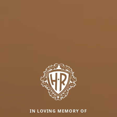
IN LOVING MEMORY OF