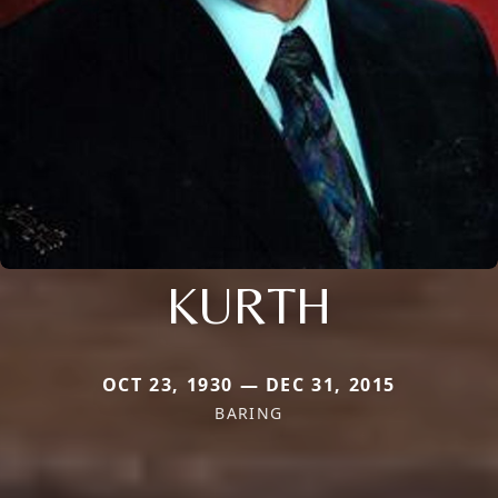
KURTH
OCT 23, 1930 — DEC 31, 2015
BARING