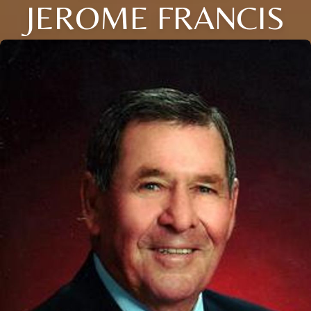
JEROME FRANCIS