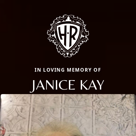
IN LOVING MEMORY OF
JANICE KAY