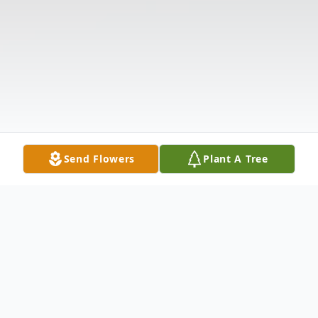
Send Flowers
Plant A Tree
Obituary