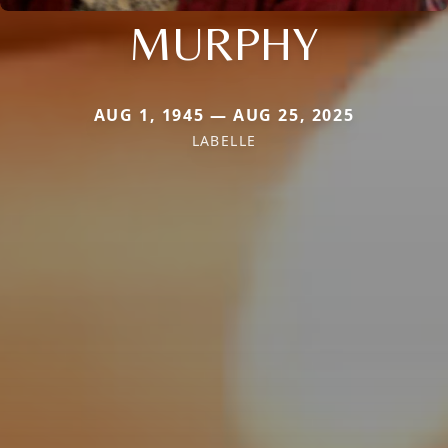
MURPHY
AUG 1, 1945 — AUG 25, 2025
LABELLE