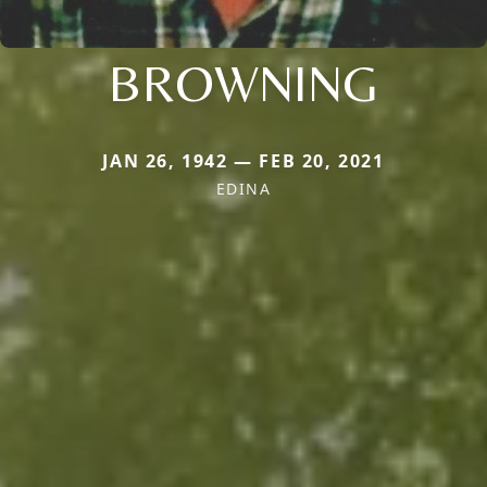
BROWNING
JAN 26, 1942 — FEB 20, 2021
EDINA