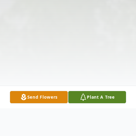
Send Flowers
Plant A Tree