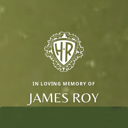
IN LOVING MEMORY OF
JAMES ROY