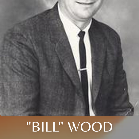
"BILL" WOOD