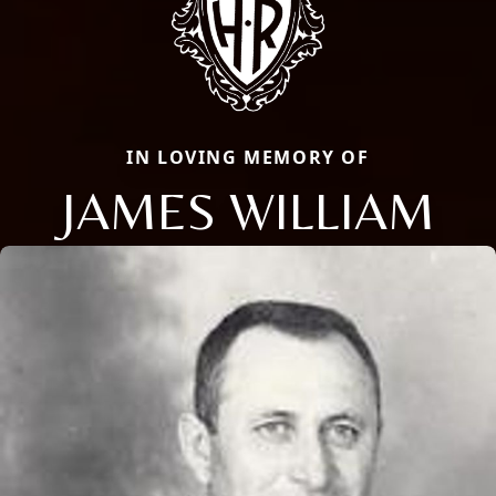
IN LOVING MEMORY OF
JAMES WILLIAM