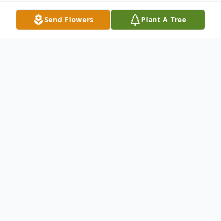
Send Flowers
Plant A Tree
Obituary
James William "Bill" Wood age 87 of Bethel,
MO, passed away Thursday, September 1,
2011, in Columbia, MO.
He was born March 24, 1924, in Marion