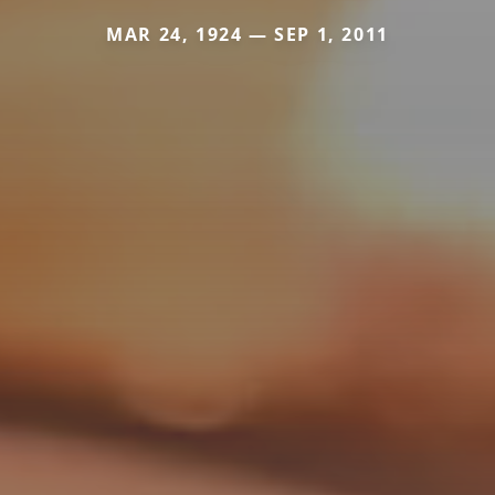
MAR 24, 1924 — SEP 1, 2011