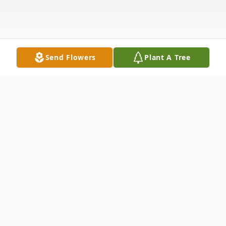
Send Flowers
Plant A Tree
Obituary
Jacob Vernon Zuspann, age 94, of Edina,
MO, passed away Friday, January 8, 2021,