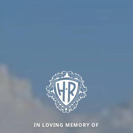
IN LOVING MEMORY OF