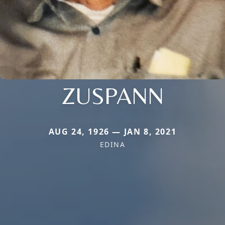
ZUSPANN
AUG 24, 1926 — JAN 8, 2021
EDINA