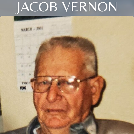
JACOB VERNON