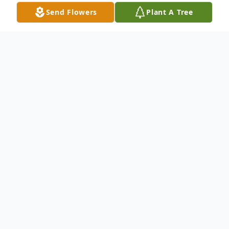
Send Flowers
Plant A Tree
Obituary
Helen M. Hunolt, age 92, of St. Peters,
MO, formerly of Knox and Lewis County,
MO, passed away Monday, January 30,
2017.