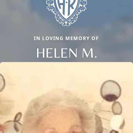
IN LOVING MEMORY OF
HELEN M.