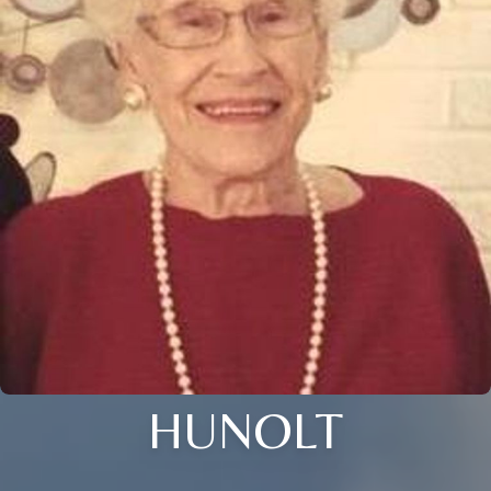
HUNOLT