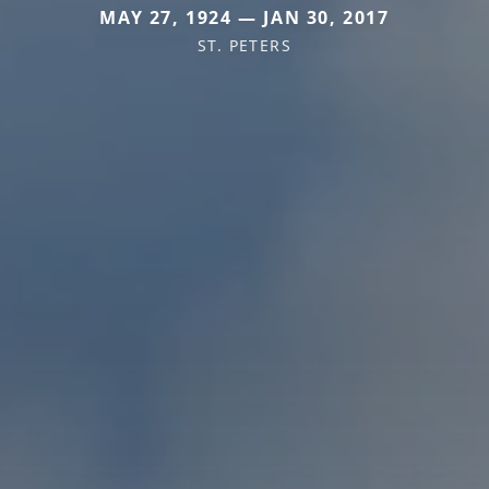
MAY 27, 1924 — JAN 30, 2017
ST. PETERS