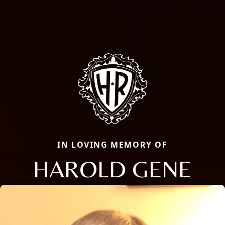
IN LOVING MEMORY OF
HAROLD GENE