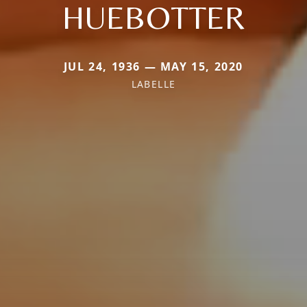
HUEBOTTER
JUL 24, 1936 — MAY 15, 2020
LABELLE