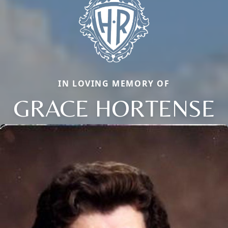
IN LOVING MEMORY OF
GRACE HORTENSE