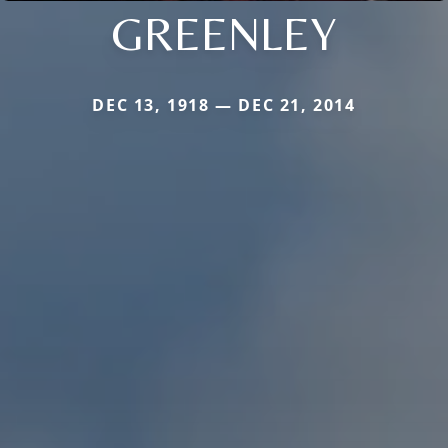
GREENLEY
DEC 13, 1918 — DEC 21, 2014