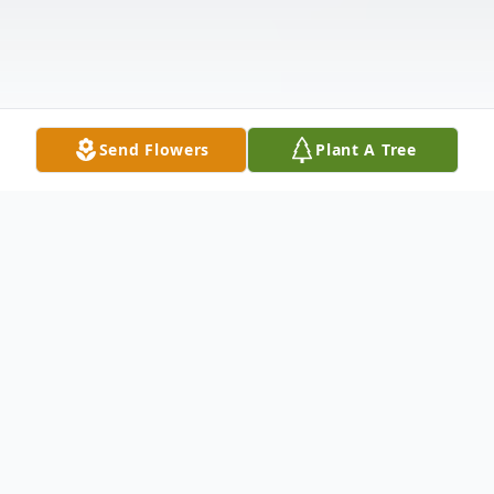
Send Flowers
Plant A Tree
Obituary
Grace Hortense Greenley, age 96 of Edina,