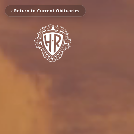
‹ Return to Current Obituaries