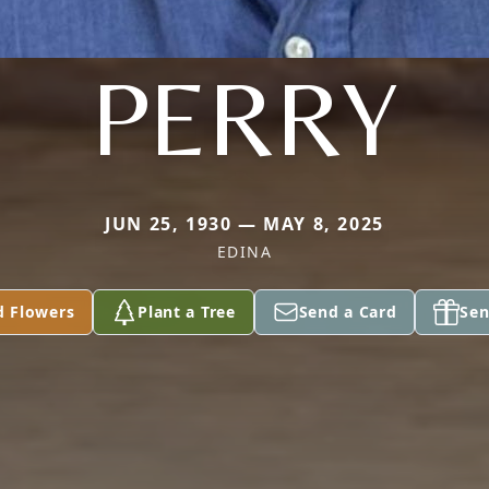
PERRY
JUN 25, 1930 — MAY 8, 2025
EDINA
d Flowers
Plant a Tree
Send a Card
Sen