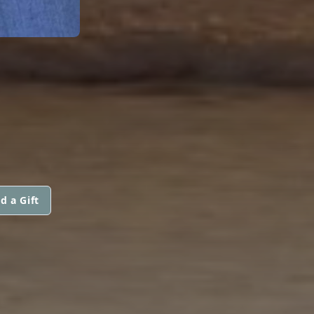
d a Gift