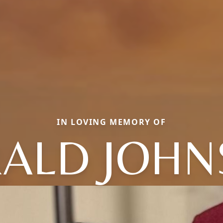
IN LOVING MEMORY OF
ALD JOH