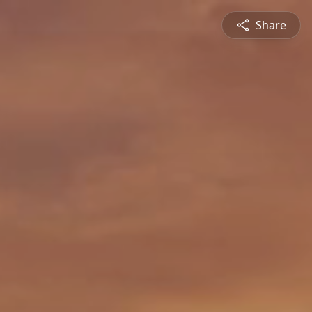
Share