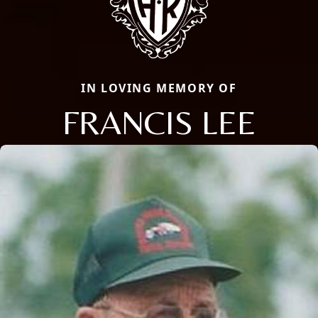
IN LOVING MEMORY OF
FRANCIS LEE