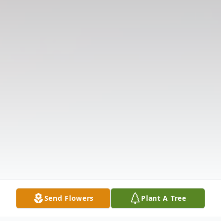
Send Flowers
Plant A Tree