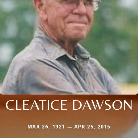
CLEATICE DAWSON
MAR 26, 1921 — APR 25, 2015