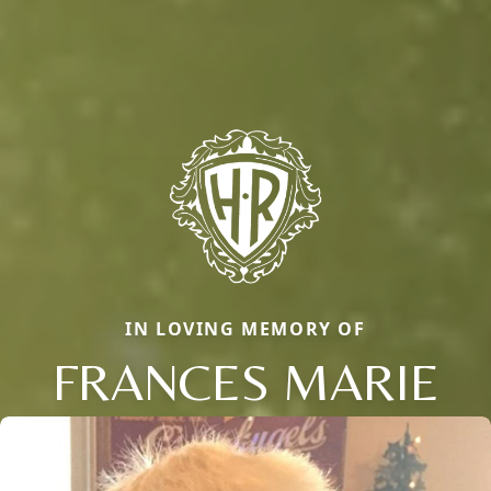
IN LOVING MEMORY OF
FRANCES MARIE