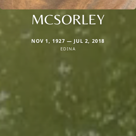
MCSORLEY
NOV 1, 1927 — JUL 2, 2018
EDINA