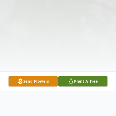
Send Flowers
Plant A Tree