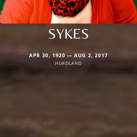
SYKES
APR 30, 1920 — AUG 2, 2017
HURDLAND