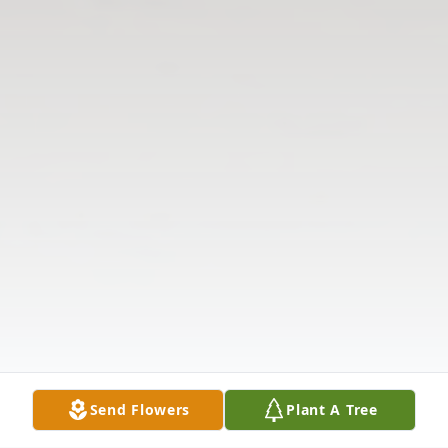
Send Flowers
Plant A Tree