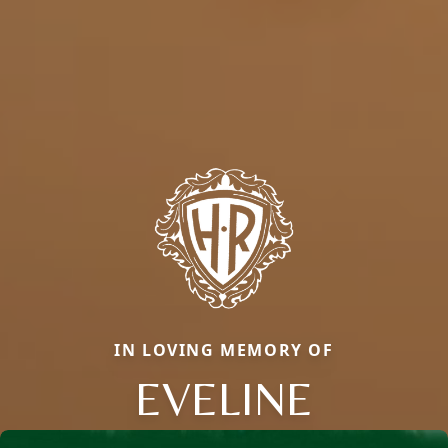
IN LOVING MEMORY OF
EVELINE