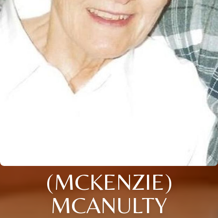
(MCKENZIE)
MCANULTY