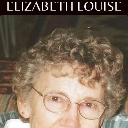
ELIZABETH LOUISE