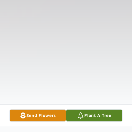
Send Flowers
Plant A Tree