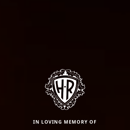
IN LOVING MEMORY OF