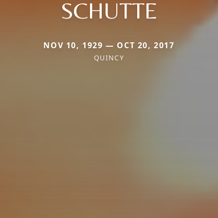
SCHUTTE
NOV 10, 1929 — OCT 20, 2017
QUINCY