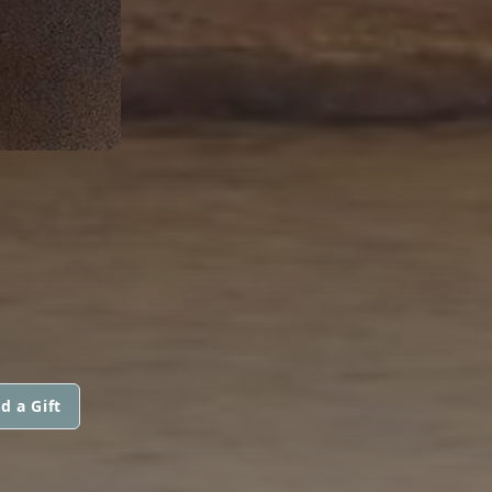
d a Gift