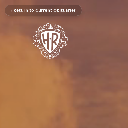
‹ Return to Current Obituaries