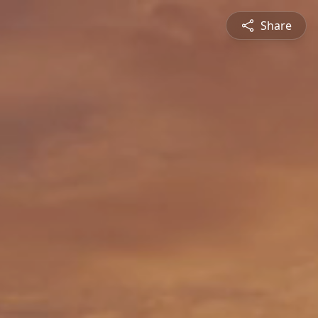
Share