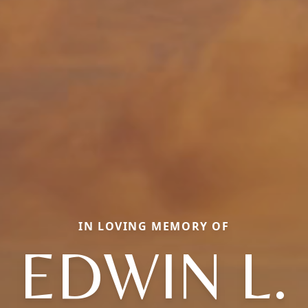
IN LOVING MEMORY OF
EDWIN L.