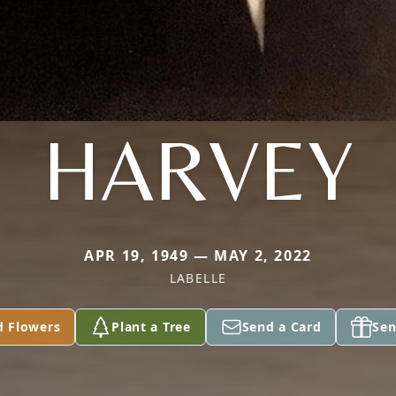
HARVEY
APR 19, 1949 — MAY 2, 2022
LABELLE
d Flowers
Plant a Tree
Send a Card
Sen