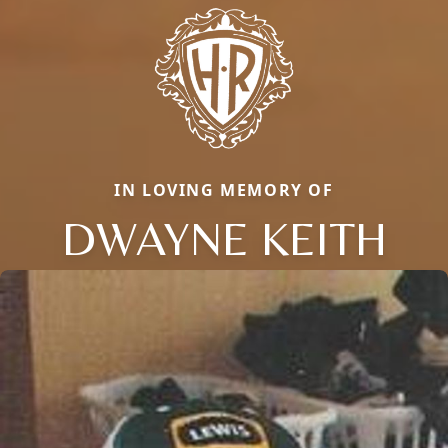
IN LOVING MEMORY OF
DWAYNE KEITH