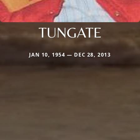
TUNGATE
JAN 10, 1954 — DEC 28, 2013