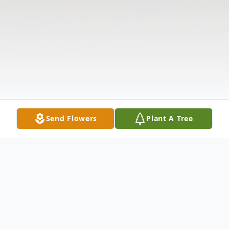
Send Flowers
Plant A Tree
Obituary