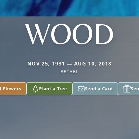
WOOD
NOV 25, 1931 — AUG 10, 2018
BETHEL
d Flowers
Plant a Tree
Send a Card
Sen