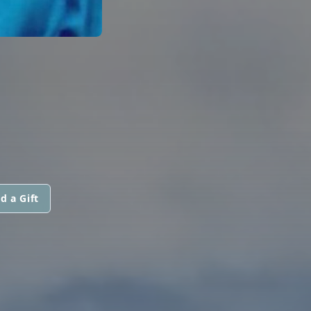
d a Gift