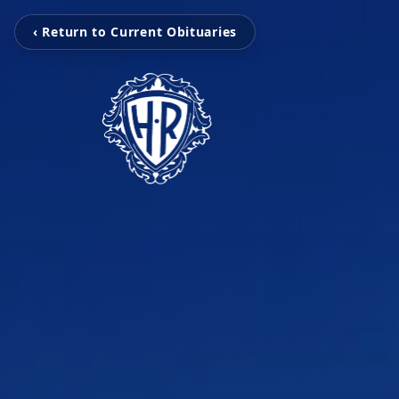
‹ Return to Current Obituaries