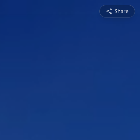
Share