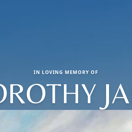
IN LOVING MEMORY OF
OROTHY JA