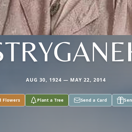
STRYGANE
AUG 30, 1924 — MAY 22, 2014
d Flowers
Plant a Tree
Send a Card
Sen