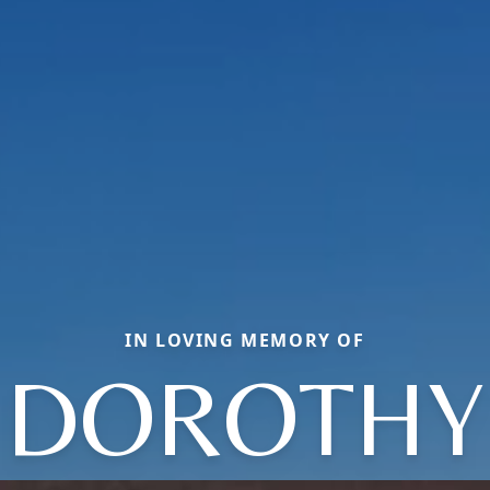
IN LOVING MEMORY OF
DOROTHY