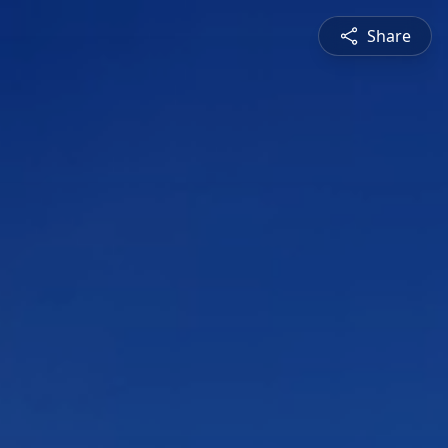
Share