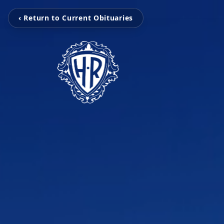
‹ Return to Current Obituaries