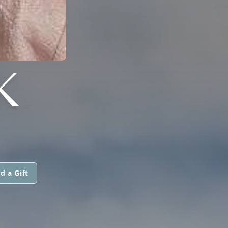
K
d a Gift