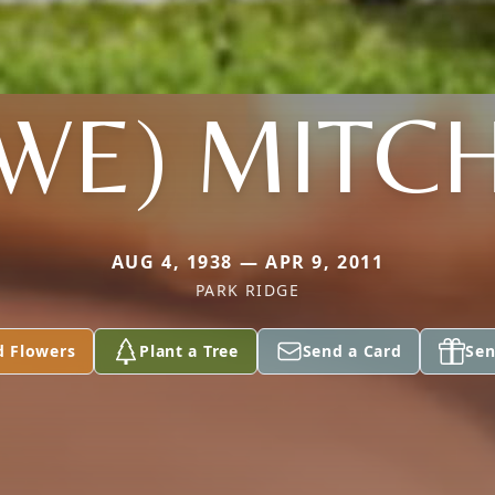
WE) MITC
AUG 4, 1938 — APR 9, 2011
PARK RIDGE
d Flowers
Plant a Tree
Send a Card
Sen