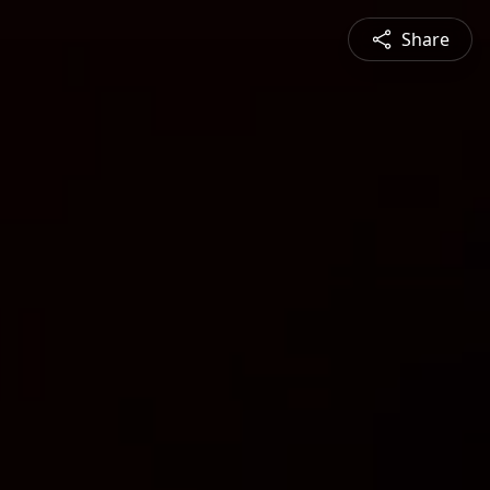
Share