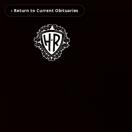
‹ Return to Current Obituaries