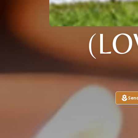
(LO
Sen