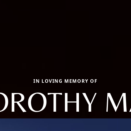
IN LOVING MEMORY OF
OROTHY M