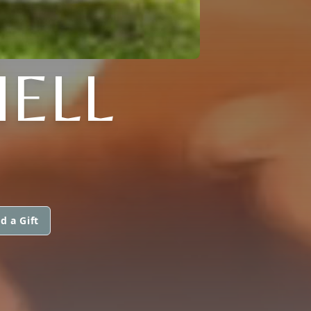
HELL
d a Gift