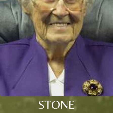
STONE