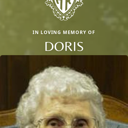
IN LOVING MEMORY OF
DORIS