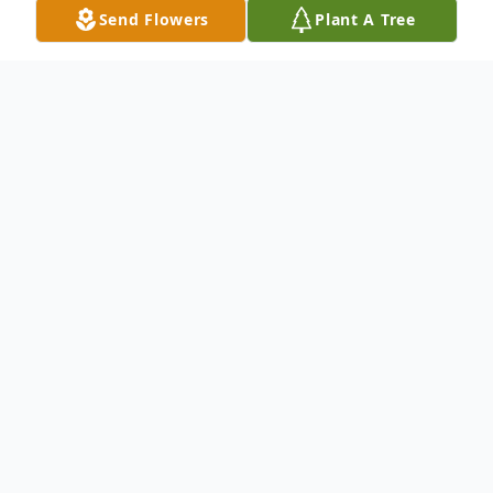
Send Flowers
Plant A Tree
Obituary
Doris Stone, age 93, of Edina, Missouri,
passed away Friday, June 7, 2013, at
Northeast Regional Medical Center in
Kirksville, Missouri.
Born December 12, 1919, in the Bee Ridge