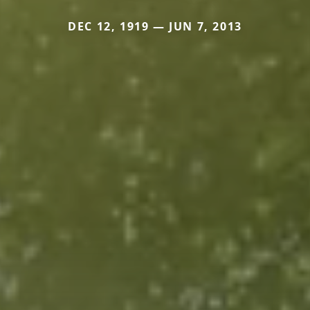
DEC 12, 1919 — JUN 7, 2013