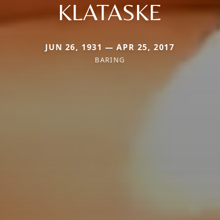
KLATASKE
JUN 26, 1931 — APR 25, 2017
BARING