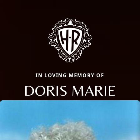
IN LOVING MEMORY OF
DORIS MARIE