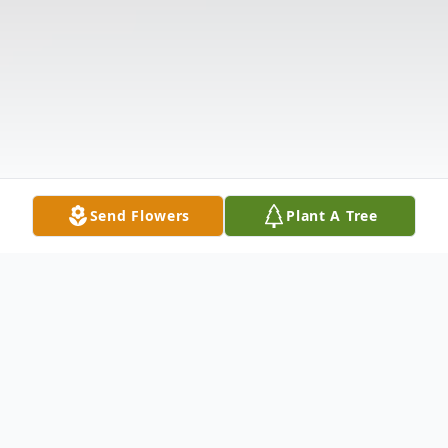
Send Flowers
Plant A Tree
Obituary