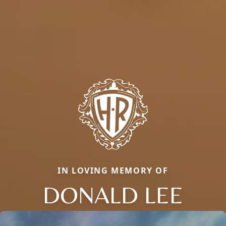
IN LOVING MEMORY OF
DONALD LEE