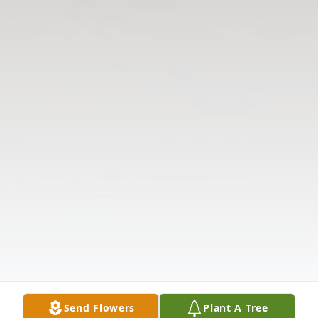
Send Flowers
Plant A Tree