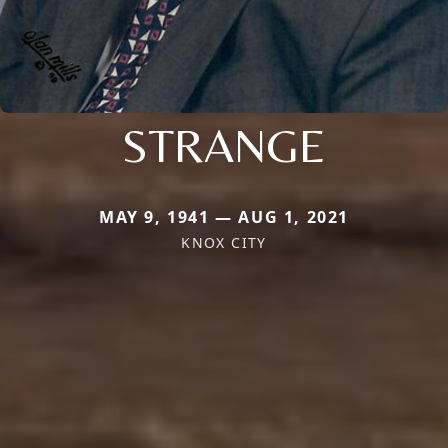
STRANGE
MAY 9, 1941 — AUG 1, 2021
KNOX CITY