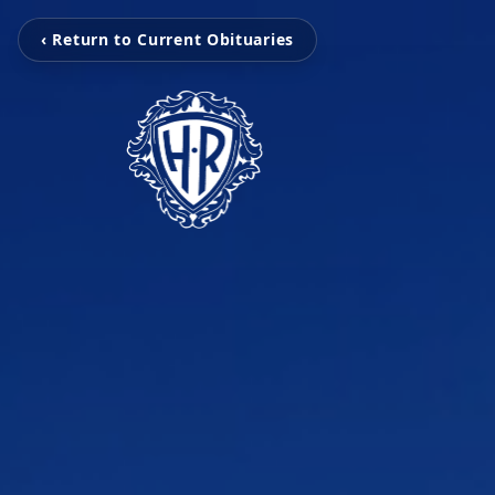
‹ Return to Current Obituaries