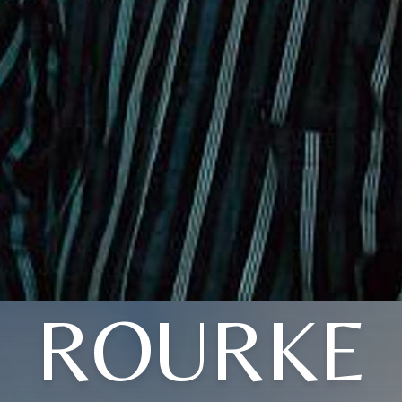
ROURKE