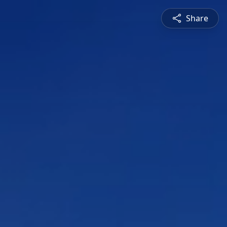
Share