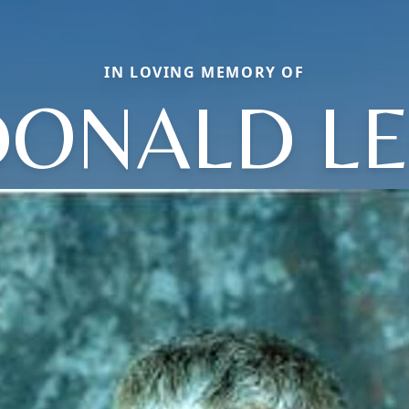
IN LOVING MEMORY OF
DONALD LE