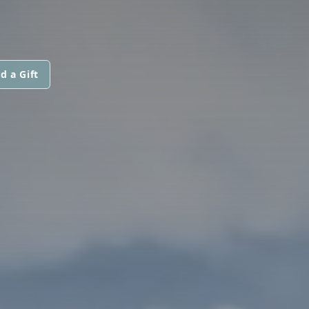
d a Gift