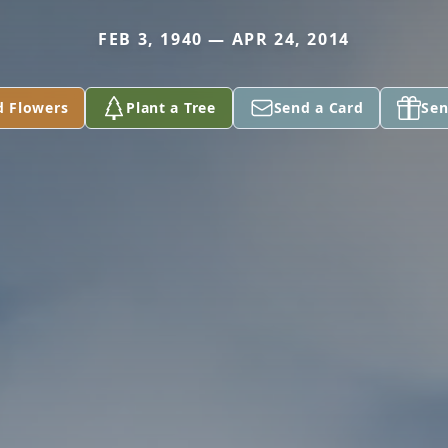
FEB 3, 1940 — APR 24, 2014
d Flowers
Plant a Tree
Send a Card
Sen