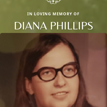
IN LOVING MEMORY OF
DIANA PHILLIPS