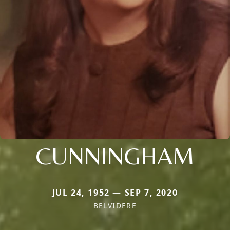
CUNNINGHAM
JUL 24, 1952 — SEP 7, 2020
BELVIDERE