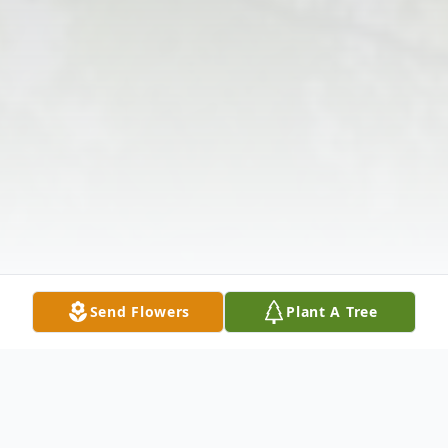
Send Flowers
Plant A Tree