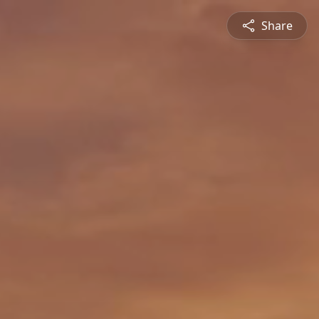
Share