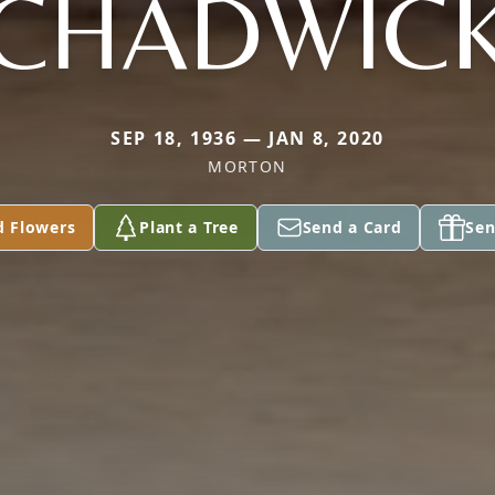
CHADWIC
SEP 18, 1936 — JAN 8, 2020
MORTON
d Flowers
Plant a Tree
Send a Card
Sen