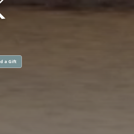
K
d a Gift