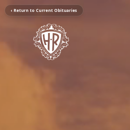
‹ Return to Current Obituaries