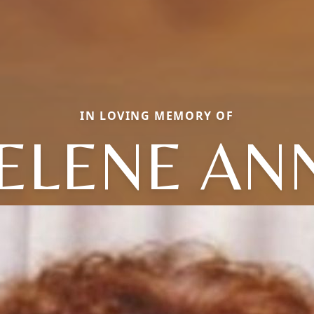
IN LOVING MEMORY OF
ELENE AN