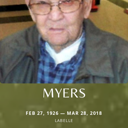
MYERS
FEB 27, 1926 — MAR 28, 2018
LABELLE