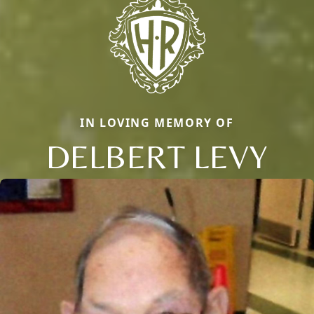
IN LOVING MEMORY OF
DELBERT LEVY