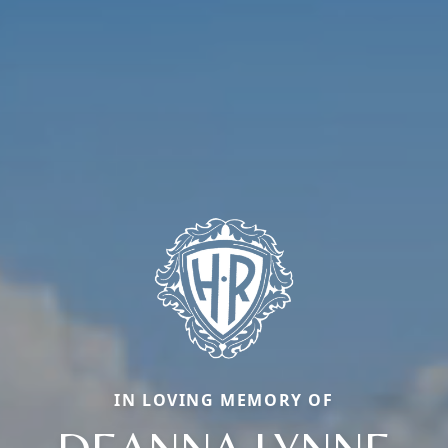
IN LOVING MEMORY OF
DEANNA LYNNE