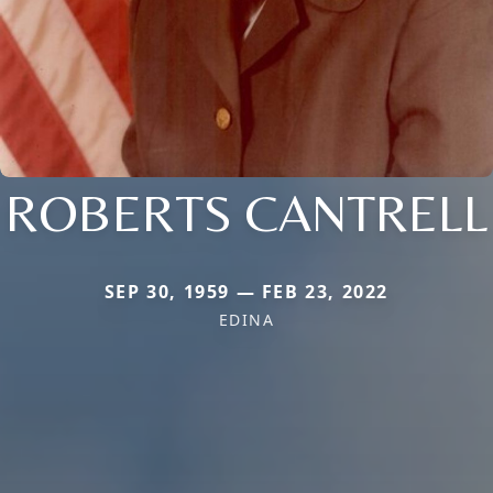
ROBERTS CANTRELL
SEP 30, 1959 — FEB 23, 2022
EDINA