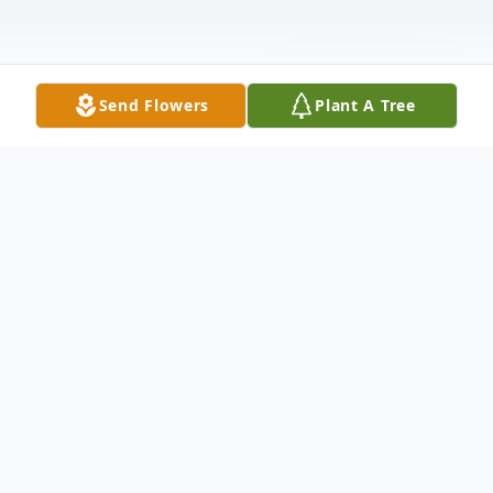
Send Flowers
Plant A Tree
Obituary
Deanna Lynne Roberts Cantrell, age 62, of
Edina, MO, passed away Wednesday,
February 23, 2022, in Northeast Regional