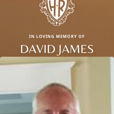
IN LOVING MEMORY OF
DAVID JAMES