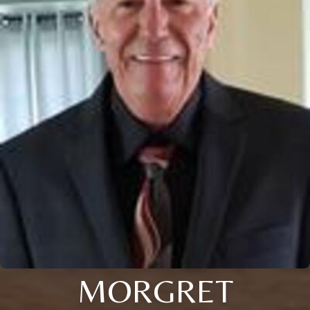
MORGRET