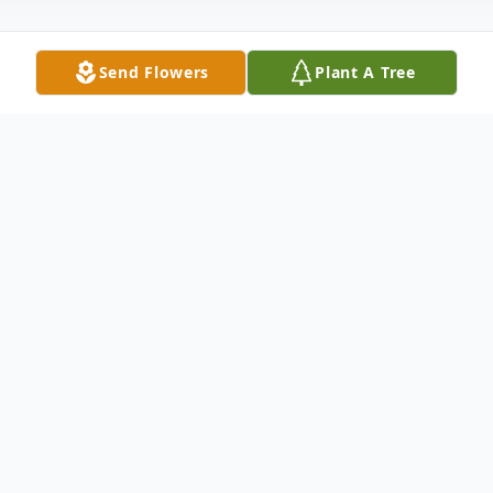
Send Flowers
Plant A Tree
Obituary
David James Morgret, 62, of Kirksville,
Missouri, passed away unexpectedly,
Friday, September 30, 2022 at his home.