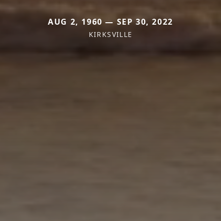
AUG 2, 1960 — SEP 30, 2022
KIRKSVILLE