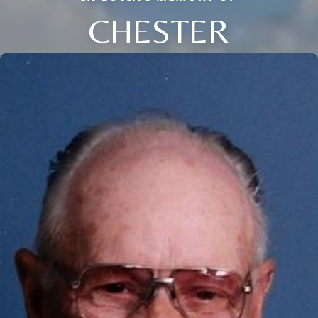
CHESTER