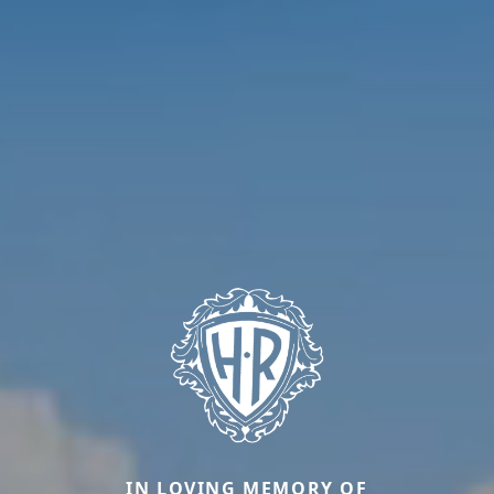
IN LOVING MEMORY OF