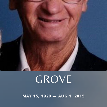
GROVE
MAY 15, 1920 — AUG 1, 2015