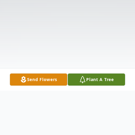
Send Flowers
Plant A Tree