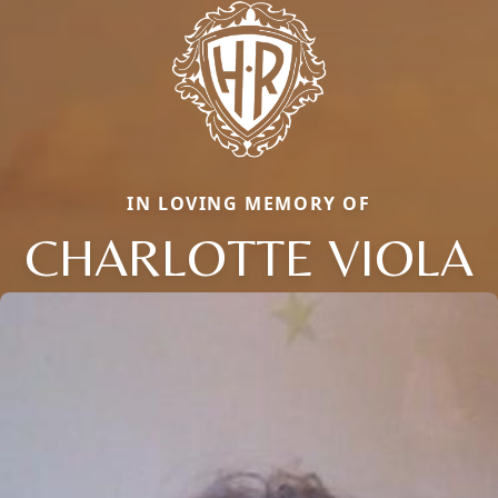
IN LOVING MEMORY OF
CHARLOTTE VIOLA