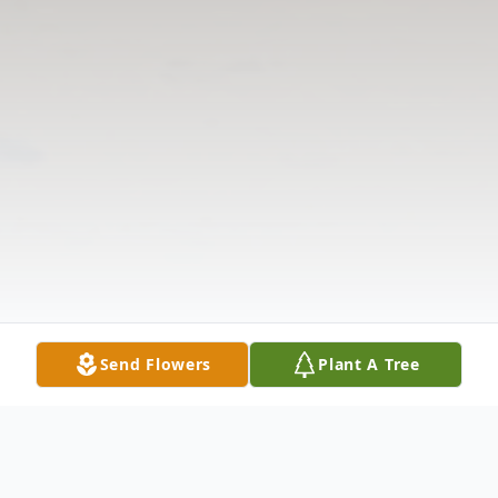
Send Flowers
Plant A Tree