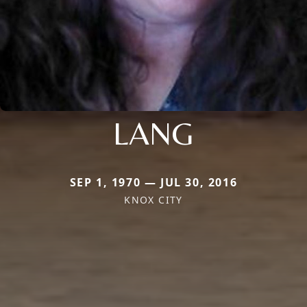
LANG
SEP 1, 1970 — JUL 30, 2016
KNOX CITY