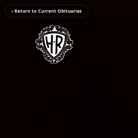
‹ Return to Current Obituaries