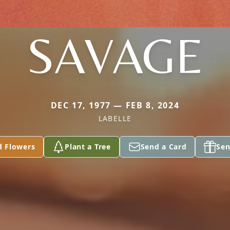
SAVAGE
DEC 17, 1977 — FEB 8, 2024
LABELLE
d Flowers
Plant a Tree
Send a Card
Sen