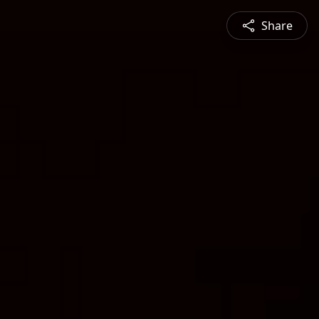
Share