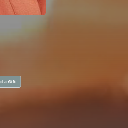
d a Gift