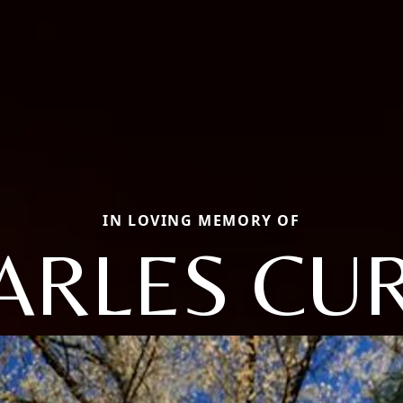
IN LOVING MEMORY OF
ARLES CUR