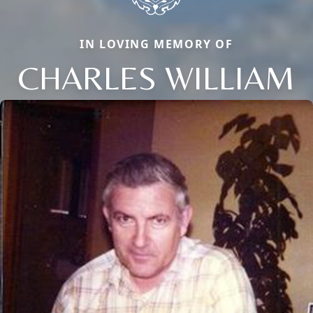
IN LOVING MEMORY OF
CHARLES WILLIAM