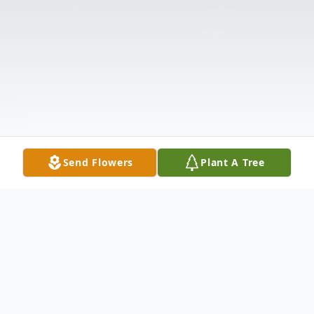
Send Flowers
Plant A Tree
Obituary