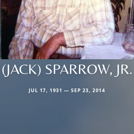
(JACK) SPARROW, JR.
JUL 17, 1931 — SEP 23, 2014