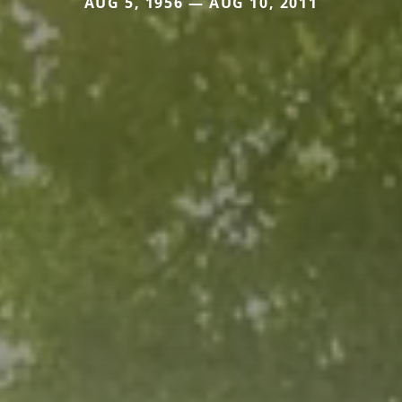
AUG 5, 1956 — AUG 10, 2011