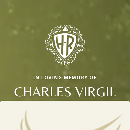
IN LOVING MEMORY OF
CHARLES VIRGIL