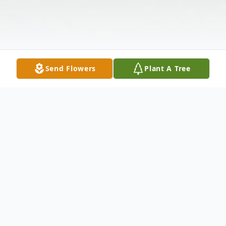
Send Flowers
Plant A Tree
Obituary
Charles Virgil Hamm, age 75, of rural Knox