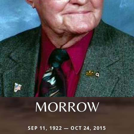
MORROW
SEP 11, 1922 — OCT 24, 2015