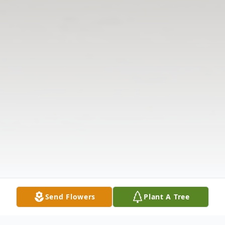
Send Flowers
Plant A Tree