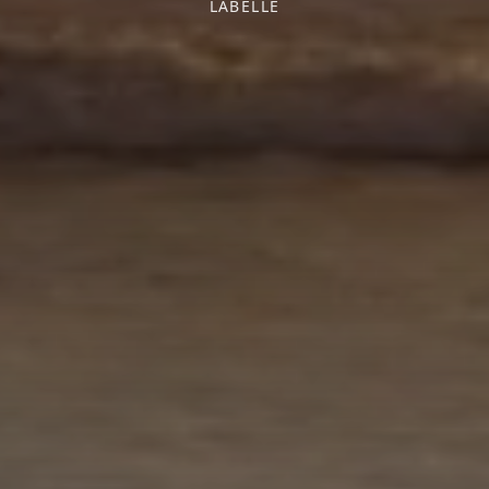
LABELLE