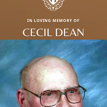
IN LOVING MEMORY OF
CECIL DEAN