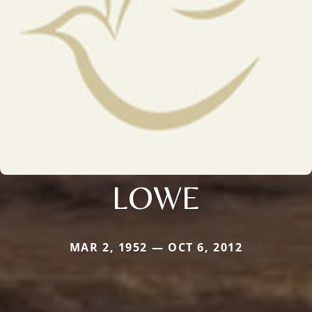
LOWE
MAR 2, 1952 — OCT 6, 2012