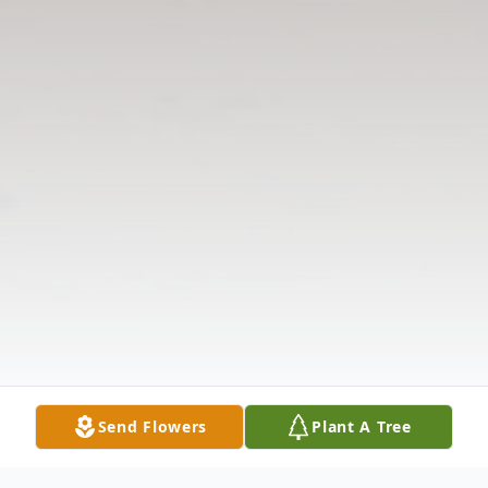
Send Flowers
Plant A Tree