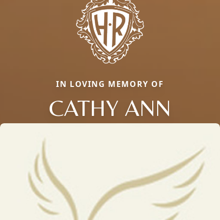
IN LOVING MEMORY OF
CATHY ANN