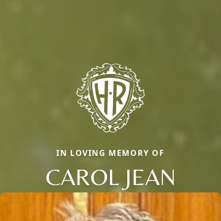
IN LOVING MEMORY OF
CAROL JEAN