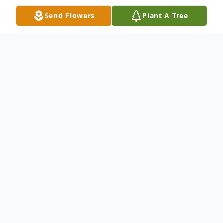
Send Flowers
Plant A Tree
Obituary
Click here to view livestream...
Carol Jean (Fowler) Dage
age 67 passed
away peacefully in her home on September
22, 2025, after a courageous 11-year battle