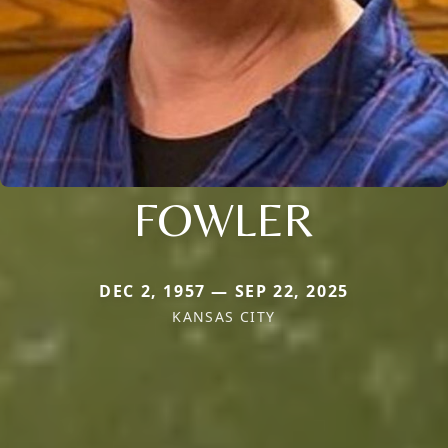
FOWLER
DEC 2, 1957 — SEP 22, 2025
KANSAS CITY