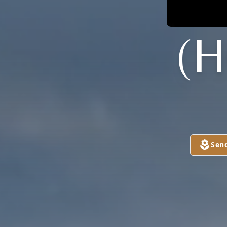
(
Sen