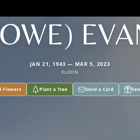
HOWE) EVA
JAN 21, 1943 — MAR 5, 2023
ELDON
d Flowers
Plant a Tree
Send a Card
Sen