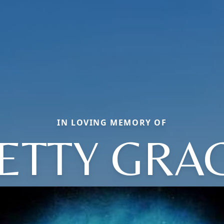
IN LOVING MEMORY OF
ETTY GRA