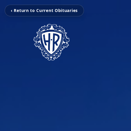
‹ Return to Current Obituaries