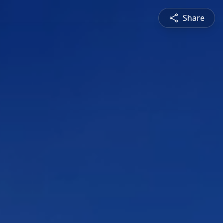
Share