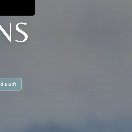
NS
d a Gift