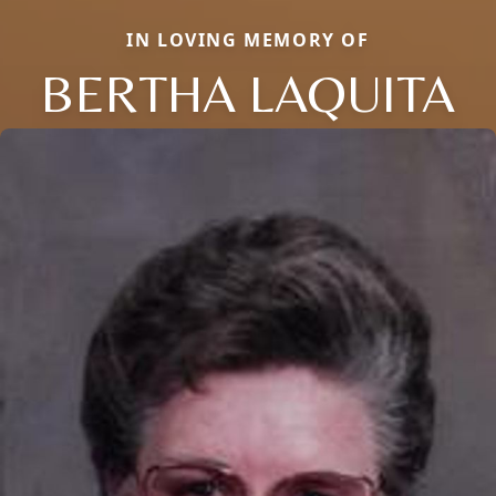
IN LOVING MEMORY OF
BERTHA LAQUITA