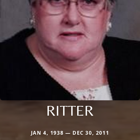
RITTER
JAN 4, 1938 — DEC 30, 2011