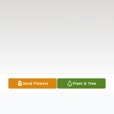
Send Flowers
Plant A Tree