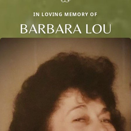
IN LOVING MEMORY OF
BARBARA LOU