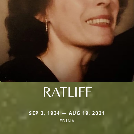
RATLIFF
SEP 3, 1934 — AUG 19, 2021
EDINA