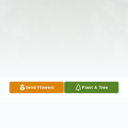
Send Flowers
Plant A Tree