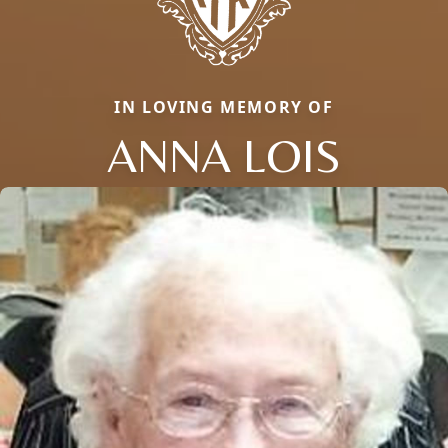
IN LOVING MEMORY OF
ANNA LOIS