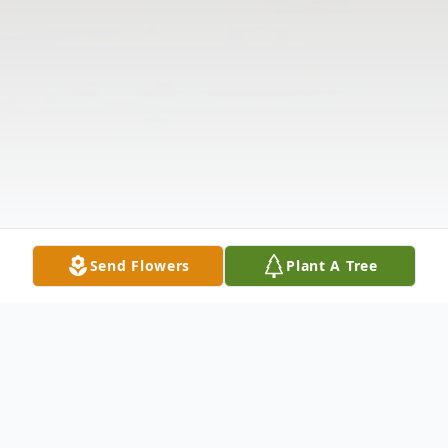
Send Flowers
Plant A Tree