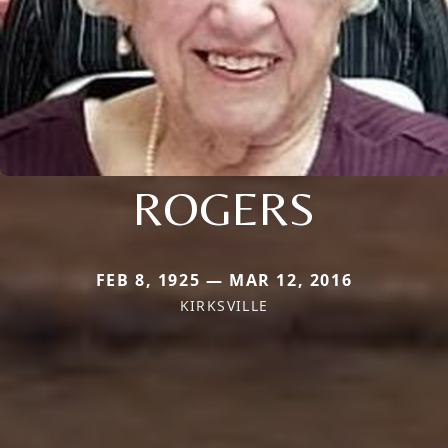
ROGERS
FEB 8, 1925 — MAR 12, 2016
KIRKSVILLE